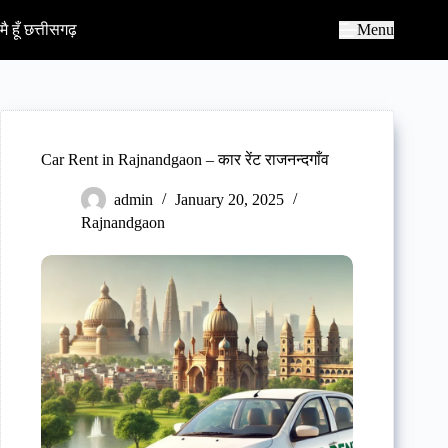
S
k
मै हूँ छत्तीसगढ़
Menu
i
p
t
o
c
o
n
Car Rent in Rajnandgaon – कार रेंट राजनन्दगाँव
t
e
admin
January 20, 2025
n
Rajnandgaon
t