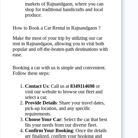
markets of Rajnandgaon, where you can
shop for traditional handicrafts and local
produce.
How to Book a Car Rental in Rajnandgaon ?
Make the most of your trip by utilizing our car
rent in Rajnandgaon, allowing you to visit both
popular and off-the-beaten-path destinations with
ease.
Booking a car with us is simple and convenient.
Follow these steps:
Contact Us
: Call us at
8349114698
or
visit our website to browse our fleet and
select a car.
Provide Details
: Share your travel dates,
pick-up location, and any specific
requirements.
Choose Your Car
: Select the car that best
fits your needs from our diverse fleet.
Confirm Your Booking
: Once the details
are finalized, confirm your booking and