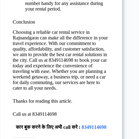
number handy for any assistance during
your rental period.
Conclusion
Choosing a reliable car rental service in
Rajnandgaon can make all the difference in your
travel experience. With our commitment to
quality, affordability, and customer satisfaction,
we aim to provide the best car rental solutions in
the city. Call us at 8349114698 to book your car
today and experience the convenience of
traveling with ease. Whether you are planning a
weekend getaway, a business trip, or need a car
for daily commuting, our services are here to
cater to all your needs.
Thanks for reading this article.
Call us at 8349114698
कार बुक करने के लिए अभी call करे :
8349114698