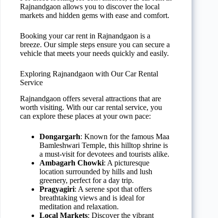
Rajnandgaon allows you to discover the local
markets and hidden gems with ease and comfort.
Booking your car rent in Rajnandgaon is a
breeze. Our simple steps ensure you can secure a
vehicle that meets your needs quickly and easily.
Exploring Rajnandgaon with Our Car Rental
Service
Rajnandgaon offers several attractions that are
worth visiting. With our car rental service, you
can explore these places at your own pace:
Dongargarh
: Known for the famous Maa
Bamleshwari Temple, this hilltop shrine is
a must-visit for devotees and tourists alike.
Ambagarh Chowki
: A picturesque
location surrounded by hills and lush
greenery, perfect for a day trip.
Pragyagiri
: A serene spot that offers
breathtaking views and is ideal for
meditation and relaxation.
Local Markets
: Discover the vibrant