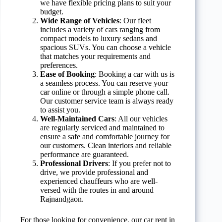
we have flexible pricing plans to suit your
budget.
Wide Range of Vehicles
: Our fleet
includes a variety of cars ranging from
compact models to luxury sedans and
spacious SUVs. You can choose a vehicle
that matches your requirements and
preferences.
Ease of Booking
: Booking a car with us is
a seamless process. You can reserve your
car online or through a simple phone call.
Our customer service team is always ready
to assist you.
Well-Maintained Cars
: All our vehicles
are regularly serviced and maintained to
ensure a safe and comfortable journey for
our customers. Clean interiors and reliable
performance are guaranteed.
Professional Drivers
: If you prefer not to
drive, we provide professional and
experienced chauffeurs who are well-
versed with the routes in and around
Rajnandgaon.
For those looking for convenience, our car rent in