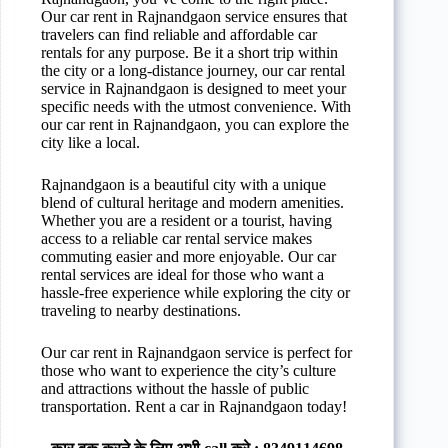
Our car rent in Rajnandgaon service ensures that
travelers can find reliable and affordable car
rentals for any purpose. Be it a short trip within
the city or a long-distance journey, our car rental
service in Rajnandgaon is designed to meet your
specific needs with the utmost convenience. With
our car rent in Rajnandgaon, you can explore the
city like a local.
Rajnandgaon is a beautiful city with a unique
blend of cultural heritage and modern amenities.
Whether you are a resident or a tourist, having
access to a reliable car rental service makes
commuting easier and more enjoyable. Our car
rental services are ideal for those who want a
hassle-free experience while exploring the city or
traveling to nearby destinations.
Our car rent in Rajnandgaon service is perfect for
those who want to experience the city’s culture
and attractions without the hassle of public
transportation. Rent a car in Rajnandgaon today!