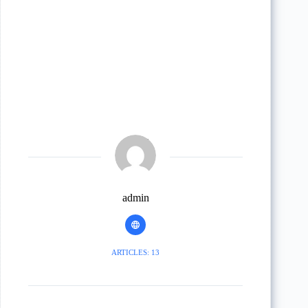
admin
ARTICLES: 13