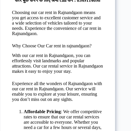
कार बुक करने के लिए अभी call करे : 8349114698
Choosing our car rent in Rajnandgaon means
you get access to excellent customer service and
a wide selection of vehicles tailored to your
needs. Experience the convenience of car rent in
Rajnandgaon.
Why Choose Our Car rent in rajnandgaon?
With our car rent in Rajnandgaon, you can
effortlessly visit landmarks and popular
attractions. Our car rental service in Rajnandgaon
makes it easy to enjoy your stay.
Experience all the wonders of Rajnandgaon with
our car rent in Rajnandgaon. Our service will
enable you to explore at your leisure, ensuring
you don’t miss out on any sights.
Affordable Pricing
: We offer competitive
rates to ensure that our car rental services
are accessible to everyone. Whether you
need a car for a few hours or several days,