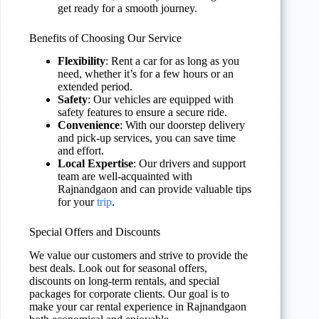
get ready for a smooth journey.
Benefits of Choosing Our Service
Flexibility
: Rent a car for as long as you
need, whether it’s for a few hours or an
extended period.
Safety
: Our vehicles are equipped with
safety features to ensure a secure ride.
Convenience
: With our doorstep delivery
and pick-up services, you can save time
and effort.
Local Expertise
: Our drivers and support
team are well-acquainted with
Rajnandgaon and can provide valuable tips
for your
trip
.
Special Offers and Discounts
We value our customers and strive to provide the
best deals. Look out for seasonal offers,
discounts on long-term rentals, and special
packages for corporate clients. Our goal is to
make your car rental experience in Rajnandgaon