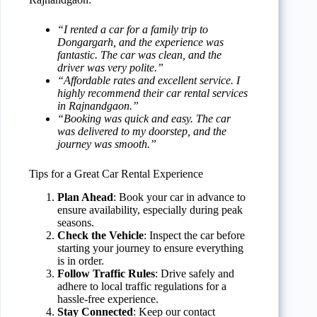
“I rented a car for a family trip to
Dongargarh, and the experience was
fantastic. The car was clean, and the
driver was very polite.”
“Affordable rates and excellent service. I
highly recommend their car rental services
in Rajnandgaon.”
“Booking was quick and easy. The car
was delivered to my doorstep, and the
journey was smooth.”
Tips for a Great Car Rental Experience
Plan Ahead
: Book your car in advance to
ensure availability, especially during peak
seasons.
Check the Vehicle
: Inspect the car before
starting your journey to ensure everything
is in order.
Follow Traffic Rules
: Drive safely and
adhere to local traffic regulations for a
hassle-free experience.
Stay Connected
: Keep our contact