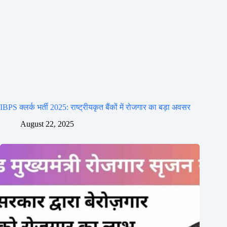
IBPS क्लर्क भर्ती 2025: राष्ट्रीयकृत बैंकों में रोजगार का बड़ा अवसर
August 22, 2025