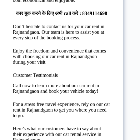
both economical and enjoyable.
कार बुक करने के लिए अभी call करे : 8349114698
Don’t hesitate to contact us for your car rent in
Rajnandgaon. Our team is here to assist you at
every step of the booking process.
Enjoy the freedom and convenience that comes
with choosing our car rent in Rajnandgaon
during your visit.
Customer Testimonials
Call now to learn more about our car rent in
Rajnandgaon and book your vehicle today!
For a stress-free travel experience, rely on our car
rent in Rajnandgaon to get you where you need
to go.
Here’s what our customers have to say about
their experience with our car rental service in
Rajnandgaon: