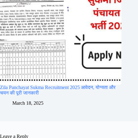
Zila Panchayat Sukma Recruitment 2025 आवेदन, योग्यता और
चयन की पूरी जानकारी
March 18, 2025
Leave a Reply