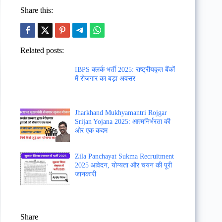
Share this:
Related posts:
IBPS क्लर्क भर्ती 2025: राष्ट्रीयकृत बैंकों
में रोजगार का बड़ा अवसर
Jharkhand Mukhyamantri Rojgar
Srijan Yojana 2025: आत्मनिर्भरता की
ओर एक कदम
Zila Panchayat Sukma Recruitment
2025 आवेदन, योग्यता और चयन की पूरी
जानकारी
Share