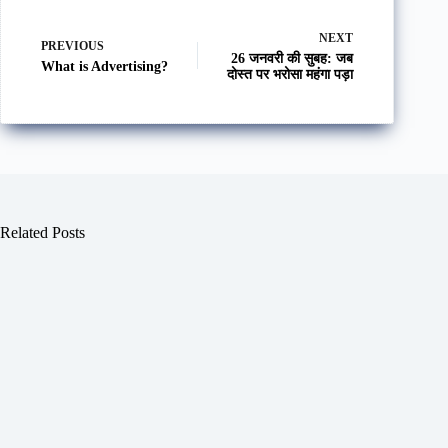
NEXT
PREVIOUS
26 जनवरी की सुबह: जब
What is Advertising?
दोस्त पर भरोसा महंगा पड़ा
Related Posts