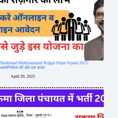
Jharkhand Mukhyamantri Rojgar Srijan Yojana 2025:
आत्मनिर्भरता की ओर एक कदम
April 20, 2025