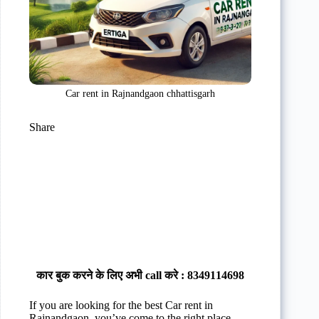
Car rent in Rajnandgaon chhattisgarh
Share
कार बुक करने के लिए अभी call करे : 8349114698
If you are looking for the best Car rent in
Rajnandgaon, you’ve come to the right place.