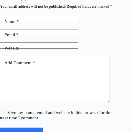
Your email address will not be published.
Required fields are marked
*
Name
*
Email
*
Website
Add Comment
*
Save my name, email and website in this browser for the
next time I comment.