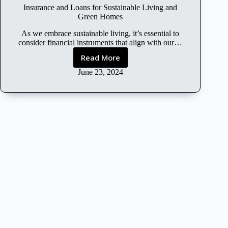
l
Insurance and Loans for Sustainable Living and
C
Green Homes
o
n
As we embrace sustainable living, it’s essential to
s
consider financial instruments that align with our…
i
Read More
I
d
n
June 23, 2024
e
s
r
u
a
r
t
a
i
n
o
c
n
e
s
a
o
n
f
d
I
L
n
o
s
a
u
n
r
s
a