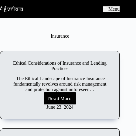
S
k
मै हूँ छत्तीसगढ़
Menu
i
p
t
o
c
Insurance
o
n
t
e
n
Ethical Considerations of Insurance and Lending
t
Practices
The Ethical Landscape of Insurance Insurance
fundamentally revolves around risk management
and protection against unforeseen…
Read More
E
t
June 23, 2024
h
i
c
a