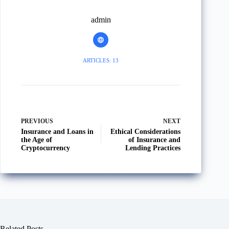
admin
ARTICLES: 13
PREVIOUS
NEXT
Insurance and Loans in
Ethical Considerations
the Age of
of Insurance and
Cryptocurrency
Lending Practices
Related Posts