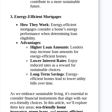
contribute to a more sustainable
future.
3. Energy-Efficient Mortgages
How They Work
: Energy-efficient
mortgages consider a home’s energy
performance when determining loan
eligibility.
Advantages
:
Higher Loan Amounts
: Lenders
may increase loan amounts for
energy-efficient homes.
Lower Interest Rates
: Enjoy
reduced rates as a reward for
sustainable choices.
Long-Term Savings
: Energy-
efficient homes lead to lower utility
bills over time.
As we embrace sustainable living, it’s essential to
consider financial instruments that align with our
eco-friendly choices. In this article, we’ll explore
three key areas:
eco-friendly home
insurance
,
green loans
, and
energy-efficient