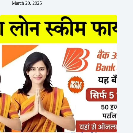
March 20, 2025