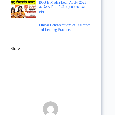
BOB E Mudra Loan Apply 2025:
घर बैठे 5 मिनट में लें 50,000 तक का
लोन
Ethical Considerations of Insurance
and Lending Practices
Share