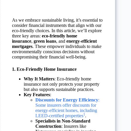
As we embrace sustainable living, it’s essential to
consider financial instruments that align with our
eco-friendly choices. In this article, we’ll explore
three key areas:
eco-friendly home
insurance
,
green loans
, and
energy-efficient
mortgages
. These empower individuals to make
environmentally conscious decisions without
compromising their financial well-being.
1. Eco-Friendly Home Insurance
Why It Matters
: Eco-friendly home
insurance not only protects your property
but also supports sustainable practices.
Key Features
:
Discounts for Energy Efficiency
:
Some insurers offer discounts for
energy-efficient homes, including
1
LEED-certified properties
.
Specialists in Non-Standard
Construction
: Insurers like