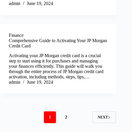
admin
June 19, 2024
Finance
Comprehensive Guide to Activating Your JP Morgan
Credit Card
Activating your JP Morgan credit card is a crucial
step to start using it for purchases and managing
your finances efficiently. This guide will walk you
through the entire process of JP Morgan credit card
activation, including methods, steps, tips,…
admin
June 19, 2024
1
2
NEXT