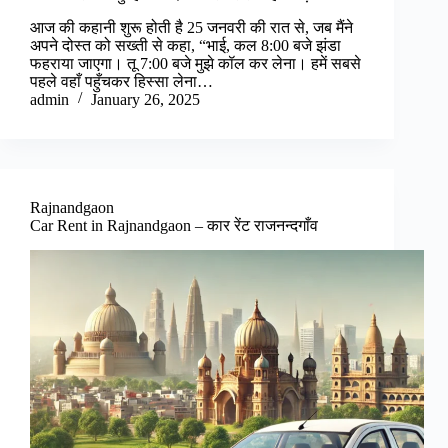
आज की कहानी शुरू होती है 25 जनवरी की रात से, जब मैंने
अपने दोस्त को सख्ती से कहा, “भाई, कल 8:00 बजे झंडा
फहराया जाएगा। तू 7:00 बजे मुझे कॉल कर लेना। हमें सबसे
पहले वहाँ पहुँचकर हिस्सा लेना…
admin
January 26, 2025
Rajnandgaon
Car Rent in Rajnandgaon – कार रेंट राजनन्दगाँव