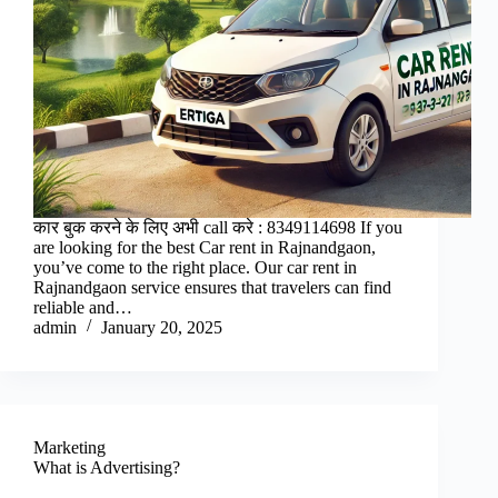
कार बुक करने के लिए अभी call करे : 8349114698 If you
are looking for the best Car rent in Rajnandgaon,
you’ve come to the right place. Our car rent in
Rajnandgaon service ensures that travelers can find
reliable and…
admin
January 20, 2025
Marketing
What is Advertising?