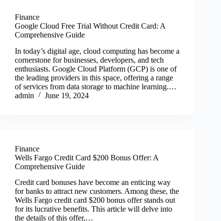
Finance
Google Cloud Free Trial Without Credit Card: A
Comprehensive Guide
In today’s digital age, cloud computing has become a
cornerstone for businesses, developers, and tech
enthusiasts. Google Cloud Platform (GCP) is one of
the leading providers in this space, offering a range
of services from data storage to machine learning.…
admin
June 19, 2024
Finance
Wells Fargo Credit Card $200 Bonus Offer: A
Comprehensive Guide
Credit card bonuses have become an enticing way
for banks to attract new customers. Among these, the
Wells Fargo credit card $200 bonus offer stands out
for its lucrative benefits. This article will delve into
the details of this offer,…