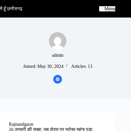
S
k
मै हूँ छत्तीसगढ़
Menu
i
p
t
o
c
o
n
t
e
admin
n
t
Joined: May 30, 2024
Articles: 13
Rajnandgaon
26 जनवरी की सुबह: जब दोस्त पर भरोसा महंगा पड़ा