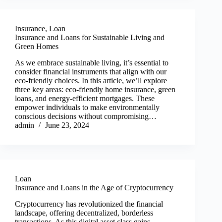
Insurance
,
Loan
Insurance and Loans for Sustainable Living and
Green Homes
As we embrace sustainable living, it’s essential to
consider financial instruments that align with our
eco-friendly choices. In this article, we’ll explore
three key areas: eco-friendly home insurance, green
loans, and energy-efficient mortgages. These
empower individuals to make environmentally
conscious decisions without compromising…
admin
June 23, 2024
Loan
Insurance and Loans in the Age of Cryptocurrency
Cryptocurrency has revolutionized the financial
landscape, offering decentralized, borderless
transactions. As this digital asset class gains