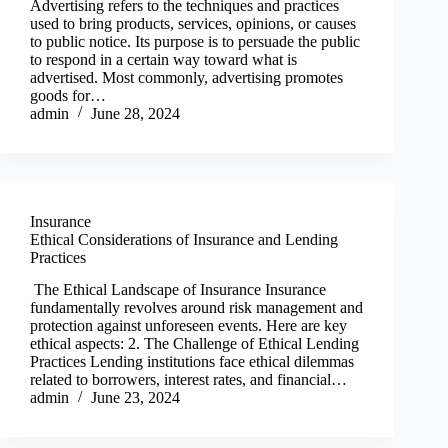
Advertising refers to the techniques and practices
used to bring products, services, opinions, or causes
to public notice. Its purpose is to persuade the public
to respond in a certain way toward what is
advertised. Most commonly, advertising promotes
goods for…
admin
June 28, 2024
Insurance
Ethical Considerations of Insurance and Lending
Practices
The Ethical Landscape of Insurance Insurance
fundamentally revolves around risk management and
protection against unforeseen events. Here are key
ethical aspects: 2. The Challenge of Ethical Lending
Practices Lending institutions face ethical dilemmas
related to borrowers, interest rates, and financial…
admin
June 23, 2024