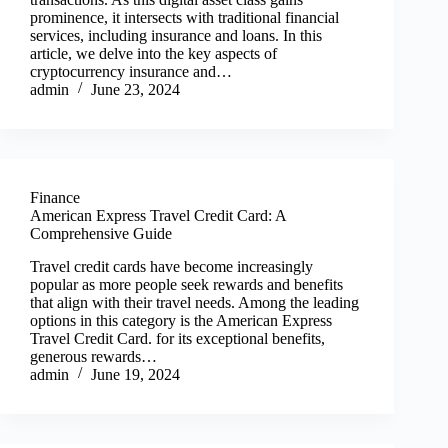
prominence, it intersects with traditional financial
services, including insurance and loans. In this
article, we delve into the key aspects of
cryptocurrency insurance and…
admin
June 23, 2024
Finance
American Express Travel Credit Card: A
Comprehensive Guide
Travel credit cards have become increasingly
popular as more people seek rewards and benefits
that align with their travel needs. Among the leading
options in this category is the American Express
Travel Credit Card. for its exceptional benefits,
generous rewards…
admin
June 19, 2024