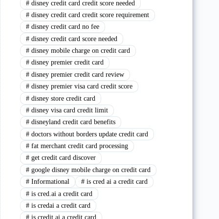
#
disney credit card credit score needed
#
disney credit card credit score requirement
#
disney credit card no fee
#
disney credit card score needed
#
disney mobile charge on credit card
#
disney premier credit card
#
disney premier credit card review
#
disney premier visa card credit score
#
disney store credit card
#
disney visa card credit limit
#
disneyland credit card benefits
#
doctors without borders update credit card
#
fat merchant credit card processing
#
get credit card discover
#
google disney mobile charge on credit card
#
Informational
#
is cred ai a credit card
#
is cred.ai a credit card
#
is credai a credit card
#
is credit ai a credit card