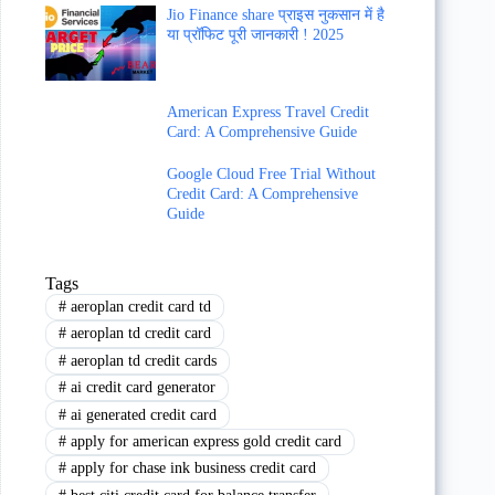
Jio Finance share प्राइस नुकसान में है
या प्रॉफिट पूरी जानकारी ! 2025
American Express Travel Credit
Card: A Comprehensive Guide
Google Cloud Free Trial Without
Credit Card: A Comprehensive
Guide
Tags
#
aeroplan credit card td
#
aeroplan td credit card
#
aeroplan td credit cards
#
ai credit card generator
#
ai generated credit card
#
apply for american express gold credit card
#
apply for chase ink business credit card