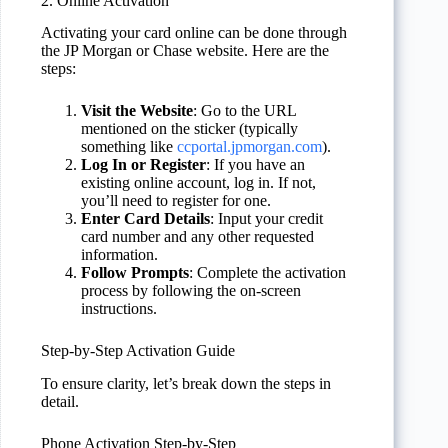
2. Online Activation
Activating your card online can be done through
the JP Morgan or Chase website. Here are the
steps:
Visit the Website
: Go to the URL
mentioned on the sticker (typically
something like
ccportal.jpmorgan.com
).
Log In or Register
: If you have an
existing online account, log in. If not,
you’ll need to register for one.
Enter Card Details
: Input your credit
card number and any other requested
information.
Follow Prompts
: Complete the activation
process by following the on-screen
instructions.
Step-by-Step Activation Guide
To ensure clarity, let’s break down the steps in
detail.
Phone Activation Step-by-Step