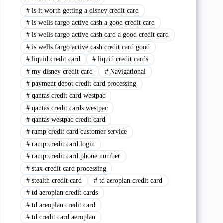
#
is it worth getting a disney credit card
#
is wells fargo active cash a good credit card
#
is wells fargo active cash card a good credit card
#
is wells fargo active cash credit card good
#
liquid credit card
#
liquid credit cards
#
my disney credit card
#
Navigational
#
payment depot credit card processing
#
qantas credit card westpac
#
qantas credit cards westpac
#
qantas westpac credit card
#
ramp credit card customer service
#
ramp credit card login
#
ramp credit card phone number
#
stax credit card processing
#
stealth credit card
#
td aeroplan credit card
#
td aeroplan credit cards
#
td areoplan credit card
#
td credit card aeroplan