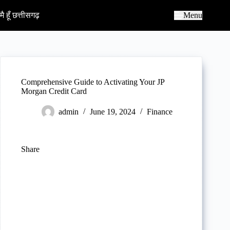
S
k
मै हूँ छत्तीसगढ़
Menu
i
p
t
o
c
o
n
Comprehensive Guide to Activating Your JP
t
Morgan Credit Card
e
n
admin
June 19, 2024
Finance
t
Share