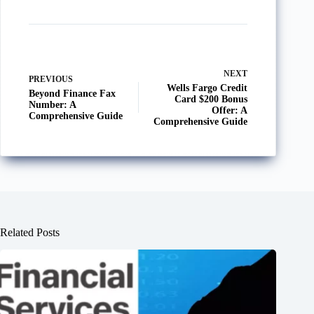
NEXT
PREVIOUS
Wells Fargo Credit
Beyond Finance Fax
Card $200 Bonus
Number: A
Offer: A
Comprehensive Guide
Comprehensive Guide
Related Posts