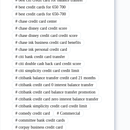
#
best citi credit card for balance transfer
#
best credit cards for 650 700
#
best credit cards for 650-700
#
chase credit card center
#
chase disney card credit score
#
chase disney credit card credit score
#
chase ink business credit card benefits
#
chase ink personal credit card
#
citi bank credit card transfer
#
citi double cash back card credit score
#
citi simplicity credit card credit limit
#
citibank balance transfer credit card 21 months
#
citibank credit card 0 interest balance transfer
#
citibank credit card balance transfer promotion
#
citibank credit card zero interest balance transfer
#
citibank simplicity credit card credit limit
#
comedy credit card
#
Commercial
#
committee bank credit cards
#
corpay business credit card