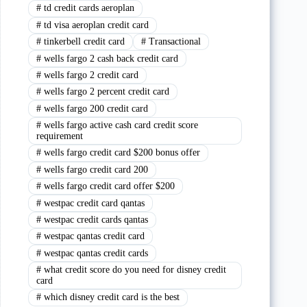
#
td credit cards aeroplan
#
td visa aeroplan credit card
#
tinkerbell credit card
#
Transactional
#
wells fargo 2 cash back credit card
#
wells fargo 2 credit card
#
wells fargo 2 percent credit card
#
wells fargo 200 credit card
#
wells fargo active cash card credit score
requirement
#
wells fargo credit card $200 bonus offer
#
wells fargo credit card 200
#
wells fargo credit card offer $200
#
westpac credit card qantas
#
westpac credit cards qantas
#
westpac qantas credit card
#
westpac qantas credit cards
#
what credit score do you need for disney credit
card
#
which disney credit card is the best