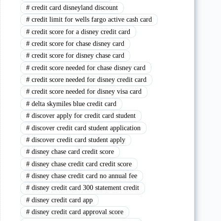
#
credit card disneyland discount
#
credit limit for wells fargo active cash card
#
credit score for a disney credit card
#
credit score for chase disney card
#
credit score for disney chase card
#
credit score needed for chase disney card
#
credit score needed for disney credit card
#
credit score needed for disney visa card
#
delta skymiles blue credit card
#
discover apply for credit card student
#
discover credit card student application
#
discover credit card student apply
#
disney chase card credit score
#
disney chase credit card credit score
#
disney chase credit card no annual fee
#
disney credit card 300 statement credit
#
disney credit card app
#
disney credit card approval score