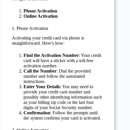
Phone Activation
Online Activation
1. Phone Activation
Activating your credit card via phone is
straightforward. Here’s how:
Find the Activation Number
: Your credit
card will have a sticker with a toll-free
activation number.
Call the Number
: Dial the provided
number and follow the automated
instructions.
Enter Your Details
: You may need to
provide your credit card number and
possibly other identifying information such
as your billing zip code or the last four
digits of your Social Security number.
Confirmation
: Follow the prompts until
the system confirms your card is activated.