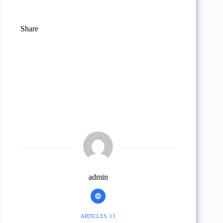
Share
admin
ARTICLES: 13