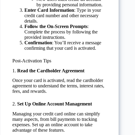
by providing personal information.
Enter Card Information
: Type in your
credit card number and other necessary
details.
Follow the On-Screen Prompts
:
Complete the process by following the
provided instructions.
Confirmation
: You’ll receive a message
confirming that your card is activated.
Post-Activation Tips
1.
Read the Cardholder Agreement
Once your card is activated, read the cardholder
agreement to understand the terms, interest rates,
fees, and rewards.
2.
Set Up Online Account Management
Managing your credit card online can simplify
many aspects, from bill payments to tracking
expenses. Set up an online account to take
advantage of these features.