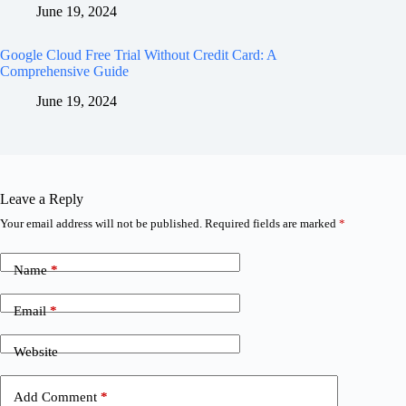
June 19, 2024
Google Cloud Free Trial Without Credit Card: A
Comprehensive Guide
June 19, 2024
Leave a Reply
Your email address will not be published.
Required fields are marked
*
Name
*
Email
*
Website
Add Comment
*