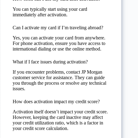
You can typically start using your card
immediately after activation.
Can I activate my card if I’m traveling abroad?
Yes, you can activate your card from anywhere.
For phone activation, ensure you have access to
international dialing or use the online method.
What if I face issues during activation?
If you encounter problems, contact JP Morgan
customer service for assistance. They can guide
you through the process or resolve any technical
issues.
How does activation impact my credit score?
Activation itself doesn’t impact your credit score.
However, keeping the card inactive may affect
your credit utilization ratio, which is a factor in
your credit score calculation.