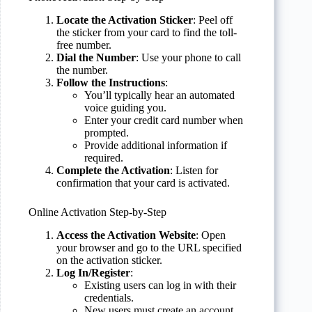
Locate the Activation Sticker
: Peel off
the sticker from your card to find the toll-
free number.
Dial the Number
: Use your phone to call
the number.
Follow the Instructions
:
You’ll typically hear an automated
voice guiding you.
Enter your credit card number when
prompted.
Provide additional information if
required.
Complete the Activation
: Listen for
confirmation that your card is activated.
Online Activation Step-by-Step
Access the Activation Website
: Open
your browser and go to the URL specified
on the activation sticker.
Log In/Register
:
Existing users can log in with their
credentials.
New users must create an account