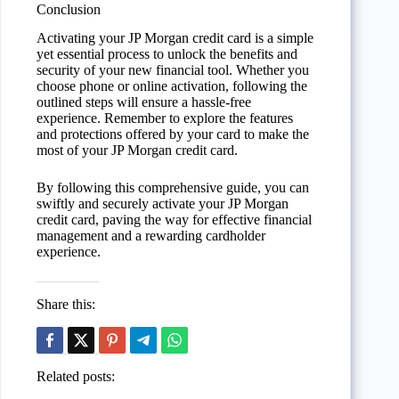
Conclusion
Activating your JP Morgan credit card is a simple
yet essential process to unlock the benefits and
security of your new financial tool. Whether you
choose phone or online activation, following the
outlined steps will ensure a hassle-free
experience. Remember to explore the features
and protections offered by your card to make the
most of your JP Morgan credit card.
By following this comprehensive guide, you can
swiftly and securely activate your JP Morgan
credit card, paving the way for effective financial
management and a rewarding cardholder
experience.
Share this:
Related posts: