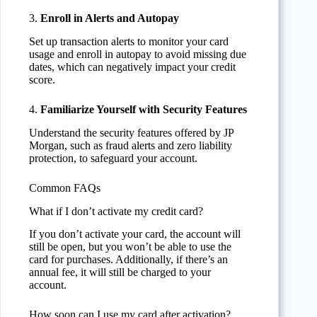
3.
Enroll in Alerts and Autopay
Set up transaction alerts to monitor your card
usage and enroll in autopay to avoid missing due
dates, which can negatively impact your credit
score.
4.
Familiarize Yourself with Security Features
Understand the security features offered by JP
Morgan, such as fraud alerts and zero liability
protection, to safeguard your account.
Common FAQs
What if I don’t activate my credit card?
If you don’t activate your card, the account will
still be open, but you won’t be able to use the
card for purchases. Additionally, if there’s an
annual fee, it will still be charged to your
account.
How soon can I use my card after activation?