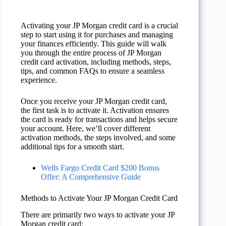
Activating your JP Morgan credit card is a crucial
step to start using it for purchases and managing
your finances efficiently. This guide will walk
you through the entire process of JP Morgan
credit card activation, including methods, steps,
tips, and common FAQs to ensure a seamless
experience.
Once you receive your JP Morgan credit card,
the first task is to activate it. Activation ensures
the card is ready for transactions and helps secure
your account. Here, we’ll cover different
activation methods, the steps involved, and some
additional tips for a smooth start.
Wells Fargo Credit Card $200 Bonus
Offer: A Comprehensive Guide
Methods to Activate Your JP Morgan Credit Card
There are primarily two ways to activate your JP
Morgan credit card: