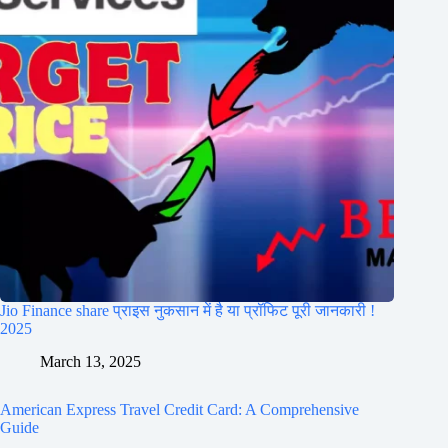
Jio Finance share प्राइस नुकसान में है या प्रॉफिट पूरी जानकारी !
2025
March 13, 2025
American Express Travel Credit Card: A Comprehensive
Guide