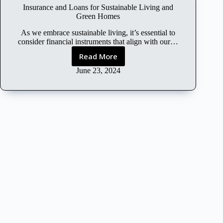
l
Insurance and Loans for Sustainable Living and
C
Green Homes
o
n
As we embrace sustainable living, it’s essential to
s
consider financial instruments that align with our…
i
Read More
I
d
n
June 23, 2024
e
s
r
u
a
r
t
a
i
n
o
c
n
e
s
a
o
n
f
d
I
L
n
o
s
a
u
n
r
s
a