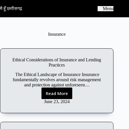
S
k
मै हूँ छत्तीसगढ़
Menu
i
p
t
o
c
Insurance
o
n
t
e
n
Ethical Considerations of Insurance and Lending
t
Practices
The Ethical Landscape of Insurance Insurance
fundamentally revolves around risk management
and protection against unforeseen…
Read More
E
t
June 23, 2024
h
i
c
a