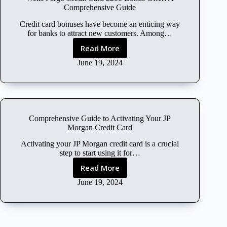
l
Comprehensive Guide
o
u
Credit card bonuses have become an enticing way
d
for banks to attract new customers. Among…
F
Read More
W
r
e
June 19, 2024
e
l
e
l
T
s
r
F
i
a
a
Comprehensive Guide to Activating Your JP
r
l
Morgan Credit Card
g
W
o
Activating your JP Morgan credit card is a crucial
i
C
step to start using it for…
t
r
h
Read More
C
e
o
o
June 19, 2024
d
u
m
i
t
p
t
C
r
C
r
e
a
e