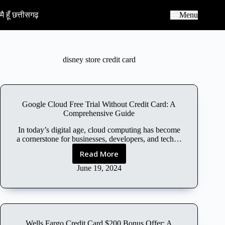
S
k
मै हूँ छत्तीसगढ़
Menu
i
p
t
o
c
disney store credit card
o
n
t
e
n
Google Cloud Free Trial Without Credit Card: A
t
Comprehensive Guide
In today’s digital age, cloud computing has become
a cornerstone for businesses, developers, and tech…
Read More
G
o
June 19, 2024
o
g
l
e
C
Wells Fargo Credit Card $200 Bonus Offer: A