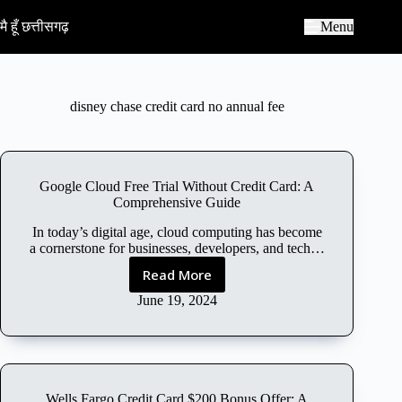
S
k
मै हूँ छत्तीसगढ़
Menu
i
p
t
o
c
disney chase credit card no annual fee
o
n
t
e
n
Google Cloud Free Trial Without Credit Card: A
t
Comprehensive Guide
In today’s digital age, cloud computing has become
a cornerstone for businesses, developers, and tech…
Read More
G
o
June 19, 2024
o
g
l
e
C
Wells Fargo Credit Card $200 Bonus Offer: A