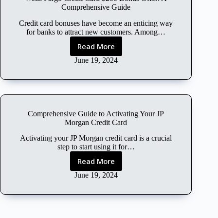
l
Comprehensive Guide
o
u
Credit card bonuses have become an enticing way
d
for banks to attract new customers. Among…
F
Read More
W
r
e
June 19, 2024
e
l
e
l
T
s
r
F
i
a
a
Comprehensive Guide to Activating Your JP
r
l
Morgan Credit Card
g
W
o
Activating your JP Morgan credit card is a crucial
i
C
step to start using it for…
t
r
h
Read More
C
e
o
o
June 19, 2024
d
u
m
i
t
p
t
C
r
C
r
e
a
e